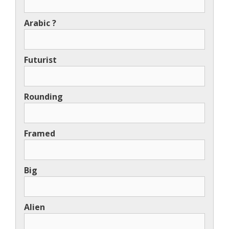
Arabic ?
Futurist
Rounding
Framed
Big
Alien