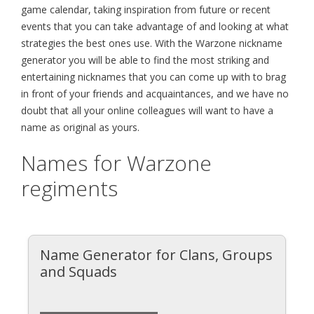
game calendar, taking inspiration from future or recent
events that you can take advantage of and looking at what
strategies the best ones use. With the Warzone nickname
generator you will be able to find the most striking and
entertaining nicknames that you can come up with to brag
in front of your friends and acquaintances, and we have no
doubt that all your online colleagues will want to have a
name as original as yours.
Names for Warzone
regiments