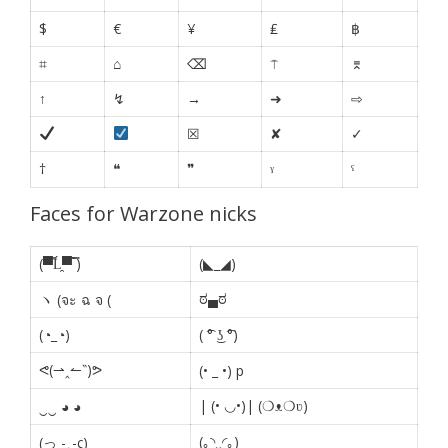
$
€
¥
₤
฿
⌗
⌂
⌫
⍑
⌆
↑
↯
→
➜
⇨
☒
✘
✓
†
❝
❞
ˠ
ˤ
Faces for Warzone nicks
(▀̿Ĺ̯▀̿ ̿)
(◣_◢)
ಠ▄ಠ
ヽ (จะ ฉ จ (
(◔_◔)
( ͡° ͜ʖ ͡°)
ᕙ(⇀‸↼‶)ᕗ
(• _ •) p
| (• ◡•)| (❍ᴥ❍ʋ)
‿‿ ◕ ◕
(｡◝‿◜｡)
(っ -‸-ς)