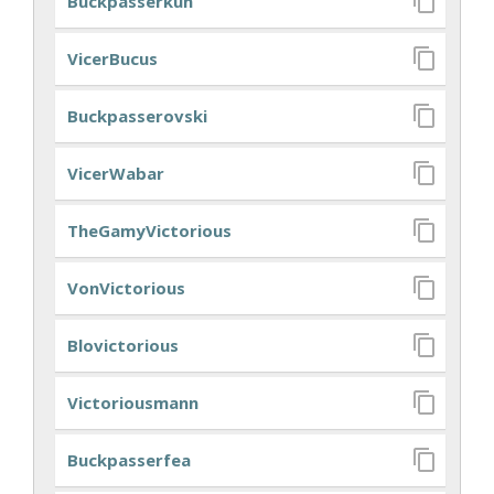
Buckpasserkun
VicerBucus
Buckpasserovski
VicerWabar
TheGamyVictorious
VonVictorious
Blovictorious
Victoriousmann
Buckpasserfea