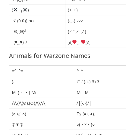
(
╭╮
)
(+_+)
ヾ (0 0)) no
(-_-) zzz
|ʘ‿ʘ)╯
(∠ ̄ ノ ノ)
_(♥‿♥)_/
乂
‿
乂
Animals for Warzone Names
=^..^=
^..^
(.
⊂ (̄ (エ) 3) 3
Mi (・ ・) Mi
Mi . Mi
⋀⋁⋀(⊙).(⊙)⋀⋁⋀
/|(◦,◦)/|
(○ ‘ω’ ○)
Ts (● t ●).
◎▼◎
○(・x・)○