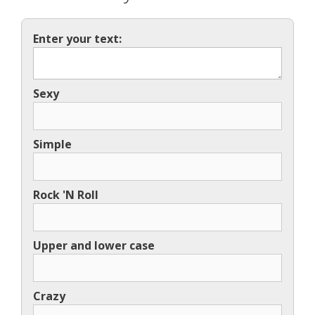
Enter your text:
Sexy
Simple
Rock 'N Roll
Upper and lower case
Crazy