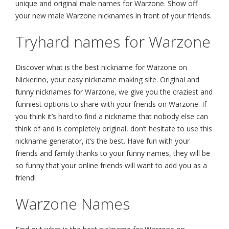
unique and original male names for Warzone. Show off
your new male Warzone nicknames in front of your friends.
Tryhard names for Warzone
Discover what is the best nickname for Warzone on
Nickerino, your easy nickname making site. Original and
funny nicknames for Warzone, we give you the craziest and
funniest options to share with your friends on Warzone. If
you think it’s hard to find a nickname that nobody else can
think of and is completely original, don’t hesitate to use this
nickname generator, it’s the best. Have fun with your
friends and family thanks to your funny names, they will be
so funny that your online friends will want to add you as a
friend!
Warzone Names