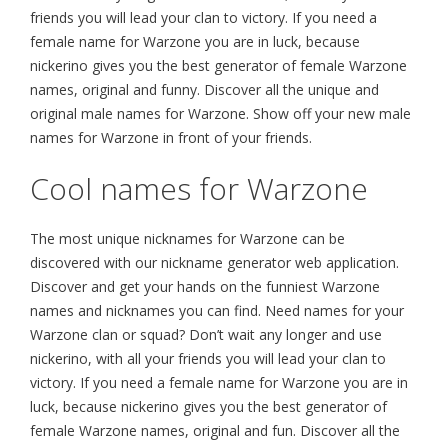
friends you will lead your clan to victory. If you need a
female name for Warzone you are in luck, because
nickerino gives you the best generator of female Warzone
names, original and funny. Discover all the unique and
original male names for Warzone. Show off your new male
names for Warzone in front of your friends.
Cool names for Warzone
The most unique nicknames for Warzone can be
discovered with our nickname generator web application.
Discover and get your hands on the funniest Warzone
names and nicknames you can find. Need names for your
Warzone clan or squad? Don’t wait any longer and use
nickerino, with all your friends you will lead your clan to
victory. If you need a female name for Warzone you are in
luck, because nickerino gives you the best generator of
female Warzone names, original and fun. Discover all the