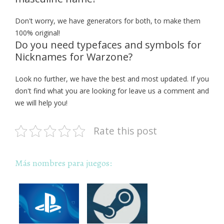
Don't worry, we have generators for both, to make them
100% original!
Do you need typefaces and symbols for
Nicknames for Warzone?
Look no further, we have the best and most updated. If you
don't find what you are looking for leave us a comment and
we will help you!
Rate this post
Más nombres para juegos: