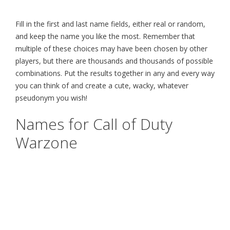
Fill in the first and last name fields, either real or random,
and keep the name you like the most. Remember that
multiple of these choices may have been chosen by other
players, but there are thousands and thousands of possible
combinations. Put the results together in any and every way
you can think of and create a cute, wacky, whatever
pseudonym you wish!
Names for Call of Duty
Warzone