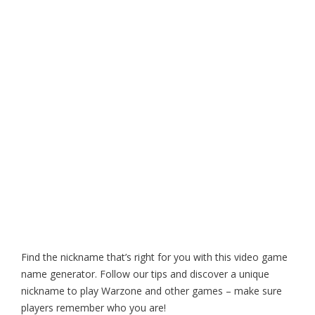
Find the nickname that’s right for you with this video game
name generator. Follow our tips and discover a unique
nickname to play Warzone and other games – make sure
players remember who you are!