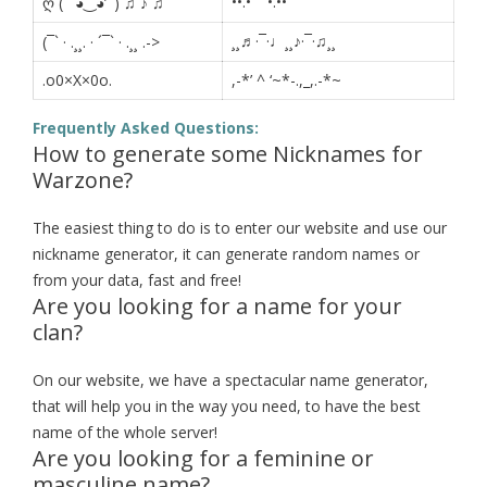
••.•´¯`•.••
ღ (¯`◕‿◕’¯) ♫ ♪ ♫
¸¸♬·¯·♩¸¸♪·¯·♫¸¸
(¯` · .¸¸. · ´¯` · .¸¸ .->
.o0×X×0o.
,-*’ ^ ‘~*-.,_,.-*~
Frequently Asked Questions:
How to generate some Nicknames for
Warzone?
The easiest thing to do is to enter our website and use our
nickname generator, it can generate random names or
from your data, fast and free!
Are you looking for a name for your
clan?
On our website, we have a spectacular name generator,
that will help you in the way you need, to have the best
name of the whole server!
Are you looking for a feminine or
masculine name?