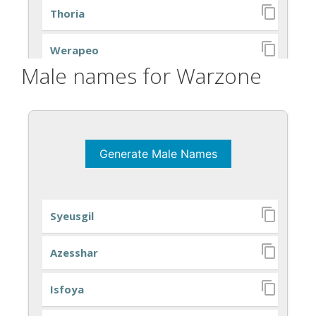
Male names for Warzone