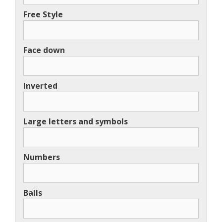
Free Style
Face down
Inverted
Large letters and symbols
Numbers
Balls