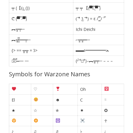
╤ (【(͜ʟ ())
╤ ╤ 【(▀̿̿Ĺ̯̿̿▀̿ ̿)
ᕦ (▀̿ ̿-▀̿)
(͡ ° ͜ʖ ͡ °) = ε / ͇͇̿̿̿̿ / ‘̿
︻╦╤─
Ichi Deichi
︻╦̵̵͇̿̿̿̿══╤─
⌐╦╦═─
▬▬ι═══════ﺤ
{> == ╦╦ = ʖ>
(╯°□°)–︻╦╤─ – – –
【̷̿┻̿═━ 一
Symbols for Warzone Names
♡
Oh
☻
⍨
El
C
★
☆
✯
✷
✪
☥
♪
♫
♬
♭
♩