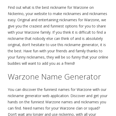
Find out what is the best nickname for Warzone on
Nickerino, your website to make nicknames and nicknames
easy. Original and entertaining nicknames for Warzone, we
give you the craziest and funniest options for you to share
with your Warzone family. If you think it is difficult to find a
nickname that nobody else can think of and is absolutely
original, don’t hesitate to use this nickname generator, it is
the best. Have fun with your friends and family thanks to
your funny nicknames, they will be so funny that your online
buddies will want to add you as a friend!
Warzone Name Generator
You can discover the funniest names for Warzone with our
nickname generator web application. Discover and get your
hands on the funniest Warzone names and nicknames you
can find. Need names for your Warzone clan or squad?
Don’t wait any longer and use nickerino, with all your