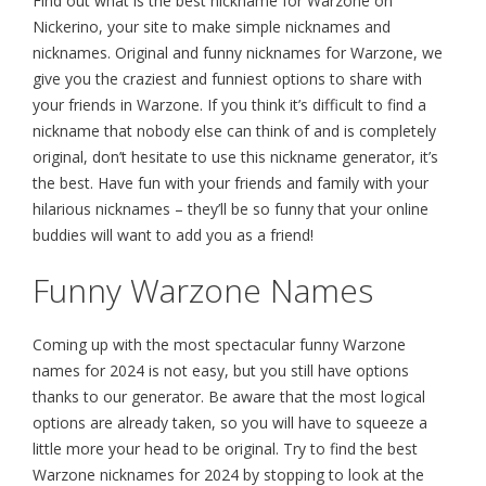
Find out what is the best nickname for Warzone on
Nickerino, your site to make simple nicknames and
nicknames. Original and funny nicknames for Warzone, we
give you the craziest and funniest options to share with
your friends in Warzone. If you think it’s difficult to find a
nickname that nobody else can think of and is completely
original, don’t hesitate to use this nickname generator, it’s
the best. Have fun with your friends and family with your
hilarious nicknames – they’ll be so funny that your online
buddies will want to add you as a friend!
Funny Warzone Names
Coming up with the most spectacular funny Warzone
names for 2024 is not easy, but you still have options
thanks to our generator. Be aware that the most logical
options are already taken, so you will have to squeeze a
little more your head to be original. Try to find the best
Warzone nicknames for 2024 by stopping to look at the