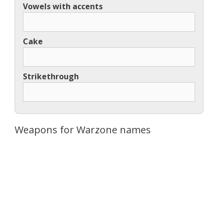
Vowels with accents
Cake
Strikethrough
Weapons for Warzone names