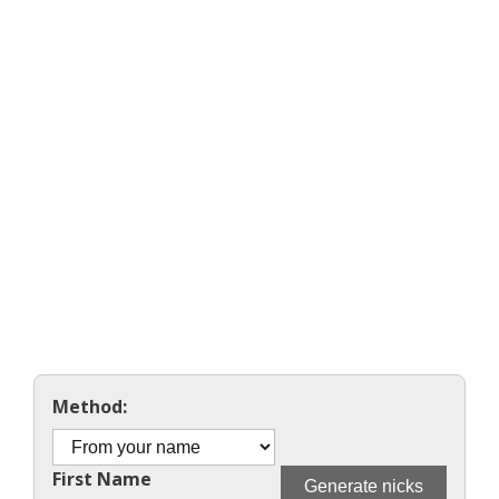
Method:
First Name