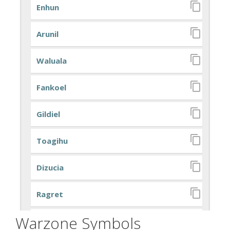
Warzone Symbols