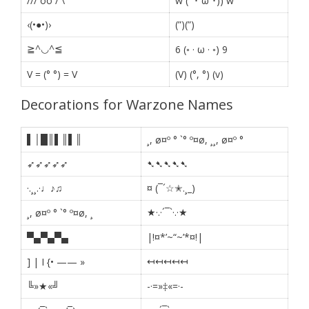
/// oo / \
w (´ ･ ω ･)) w
‹(•●•)›
(”)(”)
≧^◡^≦
6 (◦ · ω · ◦) 9
V = (° °) = V
(V) (°, °) (v)
Decorations for Warzone Names
▌│█║▌║▌║
¸, ø¤º ° `° º¤ø, ¸¸, ø¤º °
➶➶➶➶➶
➷➷➷➷➷
·.¸¸.·♩♪♫
¤ (¯´☆✭.¸_)
★·.·´¯`·.·★
¸, ø¤º ° `° º¤ø, ¸
▀▄▀▄▀▄
|!¤*’~“~’*¤!|
↤↤↤↤↤
] | I {• —— »
╚»★«╝
-·=»‡«=·-