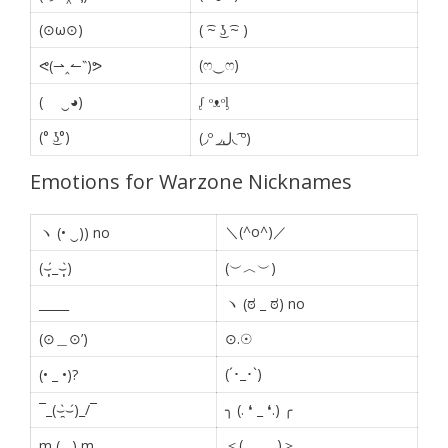
(⊙ω⊙)
( ͡~ ͜ʖ ͡~ )
(ෆ‿ෆ)
ᕙ(⇀‸↼‶)ᕗ
(ゝ ‿◕)
ᶘ ᵒᴥᵒᶅ
(° ͜ʖ°)
(◞º ◞ل͟◟ ͡º)
Emotions for Warzone Nicknames
＼(^o^)／
ヽ (• ‿)) no
(⌣̩̩́_⌣̩̩̀)
(︶︿︶)
_____
ヽ (ಠ _ ಠ) no
(⊙＿⊙’)
⊙.☉
(´･_･`)
(• _ •)?
¯_(⌣̯̀⌣́)_/¯
╮ (. ❛ _ ❛.) ╭
＜(。_。)＞
m (._.) m