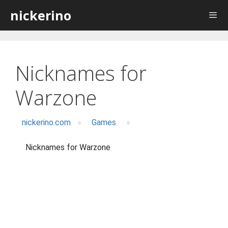
Skip
nickerino
to
content
Nicknames for
Warzone
nickerino.com
»
Games
»
Nicknames for Warzone