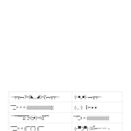
─╤╦︻3=(◣_◢)=Ƹ︻╦╤─
(⌐■_■)–︻╦╤─
̿ ̿ ͇̿̿ ͇̿̿ = = = ((((((((((((((((((((([(
(-_ ·) 【═ ▸ ▸
¯¯̿̿¯̿̿’̿̿̿̿̿̿̿’̿̿’̿̿̿̿̿’̿̿̿)͇̿̿)̿̿̿̿ ‘̵͇̿̿̿̿̿̿̿̿=(•̪̀●́)=o/̵͇̿̿/’̿̿ ̿ ̿̿
̿ ‘̿’ ͇̿̿ з = (((((((((((((((((((
̿ ̿ ͇̿̿ ͇̿̿ ͇̿̿ = = ((̿ ̿ ̿ (̿ ̿ ̿) ((̿ ̿ ̿ ̿
(⌐▀͡ ̯ʖ▀) 【̷┻̿═━ 一 –