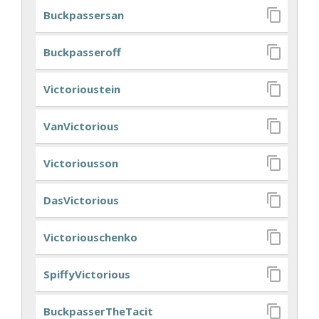
Buckpassersan
Buckpasseroff
Victorioustein
VanVictorious
Victoriousson
DasVictorious
Victoriouschenko
SpiffyVictorious
BuckpasserTheTacit