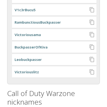
V1c3rBucu5
RambunctiousBuckpasser
Victoriousama
BuckpasserOfKiva
Leobuckpasser
Victoriouslitz
Call of Duty Warzone
nicknames