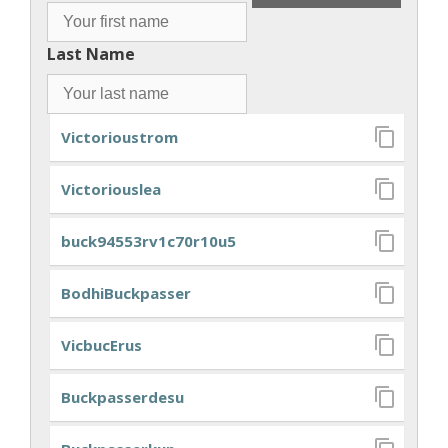
Last Name
Victorioustrom
Victoriouslea
buck94553rv1c70r10u5
BodhiBuckpasser
VicbucErus
Buckpasserdesu