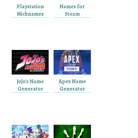
Playstation
Names for
Nicknames
Steam
JoJo's Name
Apex Name
Generator
Generator