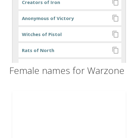
Female names for Warzone