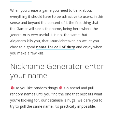
When you create a game you need to think about
everything it should have to be attractive to users, in this
sense and beyond the content of it the first thing that
the Gamer will see is the name, being here where the
generator is very useful. It is not the same that
Alejandro kills you, that Knucklebreaker, so we let you
choose a good
name for call of duty
and enjoy when
you make a few kills.
Nickname Generator enter
your name
Do you like random things
Go ahead and pull
random names until you find the one that best fits what
you’re looking for, our database is huge, we dare you to
try to pull the same name, it’s practically impossible.