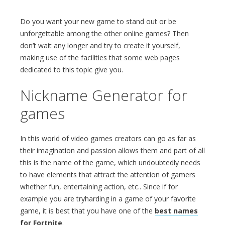
Do you want your new game to stand out or be
unforgettable among the other online games? Then
don’t wait any longer and try to create it yourself,
making use of the facilities that some web pages
dedicated to this topic give you.
Nickname Generator for
games
In this world of video games creators can go as far as
their imagination and passion allows them and part of all
this is the name of the game, which undoubtedly needs
to have elements that attract the attention of gamers
whether fun, entertaining action, etc.. Since if for
example you are tryharding in a game of your favorite
game, it is best that you have one of the
best names
for Fortnite
.