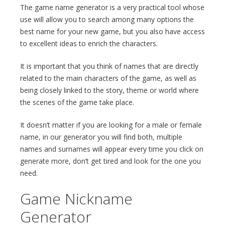
The game name generator is a very practical tool whose
use will allow you to search among many options the
best name for your new game, but you also have access
to excellent ideas to enrich the characters.
It is important that you think of names that are directly
related to the main characters of the game, as well as
being closely linked to the story, theme or world where
the scenes of the game take place.
It doesn’t matter if you are looking for a male or female
name, in our generator you will find both, multiple
names and surnames will appear every time you click on
generate more, don’t get tired and look for the one you
need.
Game Nickname
Generator