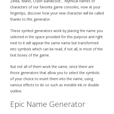
Zelda, Mario, Crash Bandicoot… Mythical names of
characters of our favorite game consoles, now at your
fingertips, discover how your new character will be called
thanks to this generator.
These symbol generators work by placing the name you
selected in the space provided for this purpose and right
next to it will appear the same name but transformed
into symbols which can be read, if not all, in most of the
text boxes of the game.
But not all of them work the same, since there are
those generators that allow you to select the symbols
of your choice to insert them into the name, using
various effects to do so such as invisible ink or double
outline.
Epic Name Generator