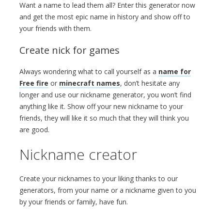
Want a name to lead them all? Enter this generator now
and get the most epic name in history and show off to
your friends with them.
Create nick for games
Always wondering what to call yourself as a
name for
Free fire
or
minecraft names
, don’t hesitate any
longer and use our nickname generator, you won’t find
anything like it. Show off your new nickname to your
friends, they will like it so much that they will think you
are good.
Nickname creator
Create your nicknames to your liking thanks to our
generators, from your name or a nickname given to you
by your friends or family, have fun.