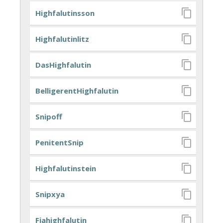
Highfalutinsson
Highfalutinlitz
DasHighfalutin
BelligerentHighfalutin
Snipoff
PenitentSnip
Highfalutinstein
Snipxya
Fiahighfalutin