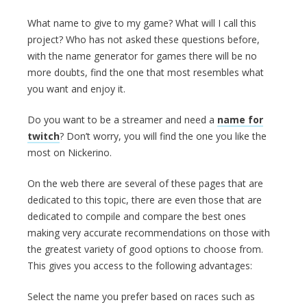
What name to give to my game? What will I call this
project? Who has not asked these questions before,
with the name generator for games there will be no
more doubts, find the one that most resembles what
you want and enjoy it.
Do you want to be a streamer and need a
name for
twitch
? Don’t worry, you will find the one you like the
most on Nickerino.
On the web there are several of these pages that are
dedicated to this topic, there are even those that are
dedicated to compile and compare the best ones
making very accurate recommendations on those with
the greatest variety of good options to choose from.
This gives you access to the following advantages:
Select the name you prefer based on races such as