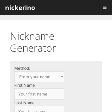
Skip
nickerino
to
content
Nickname
Generator
Method:
First Name
Last Name