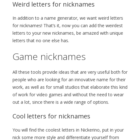
Weird letters for nicknames
In addition to a name generator, we want weird letters
for nicknames! That’s it, now you can add the weirdest
letters to your new nicknames, be amazed with unique
letters that no one else has.
Game nicknames
All these tools provide ideas that are very useful both for
people who are looking for an innovative name for their
work, as well as for small studios that elaborate this kind
of work for video games and without the need to wear
out a lot, since there is a wide range of options.
Cool letters for nicknames
You will find the coolest letters in Nickerino, put in your
nick some more style and differentiate yourself from