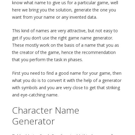
know what name to give us for a particular game, well
here we bring you the solution, generate the one you
want from your name or any invented data.
This kind of names are very attractive, but not easy to
get if you don’t use the right game name generator.
These mostly work on the basis of a name that you as
the creator of the game, hence the recommendation
that you perform the task in phases.
First you need to find a good name for your game, then
what you do is to convert it with the help of a generator
with symbols and you are very close to get that striking
and eye-catching name.
Character Name
Generator