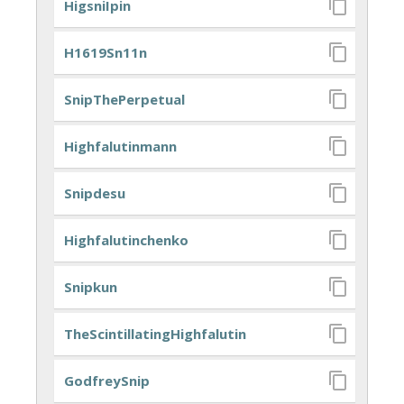
HigsniIpin
H1619Sn11n
SnipThePerpetual
Highfalutinmann
Snipdesu
Highfalutinchenko
Snipkun
TheScintillatingHighfalutin
GodfreySnip