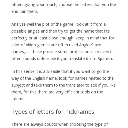
others giving your touch, choose the letters that you like
and join them.
Analyze well the plot of the game, look at it from all
possible angles and then try to get the name that fits
perfectly or at least close enough, keep in mind that for
a lot of video games are often used Anglo-Saxon
names, as these provide some professionalism even if it
often sounds unfeasible if you translate it into Spanish.
In this sense it is advisable that if you want to go the
way of the English name, look for names related to the
subject and take them to the translator to see if you like
them, for this there are very efficient tools on the
Internet.
Types of letters for nicknames
There are always doubts when choosing the type of