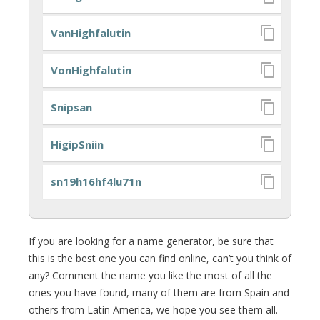
VanHighfalutin
VonHighfalutin
Snipsan
HigipSniin
sn19h16hf4lu71n
If you are looking for a name generator, be sure that
this is the best one you can find online, can’t you think of
any? Comment the name you like the most of all the
ones you have found, many of them are from Spain and
others from Latin America, we hope you see them all.