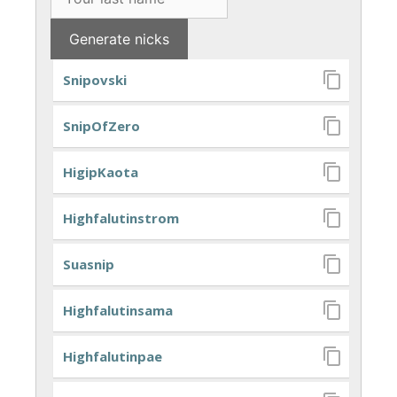
Snipovski
SnipOfZero
HigipKaota
Highfalutinstrom
Suasnip
Highfalutinsama
Highfalutinpae