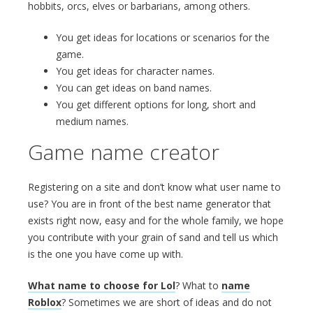
hobbits, orcs, elves or barbarians, among others.
You get ideas for locations or scenarios for the
game.
You get ideas for character names.
You can get ideas on band names.
You get different options for long, short and
medium names.
Game name creator
Registering on a site and don’t know what user name to
use? You are in front of the best name generator that
exists right now, easy and for the whole family, we hope
you contribute with your grain of sand and tell us which
is the one you have come up with.
What name to choose for Lol
? What to
name
Roblox
? Sometimes we are short of ideas and do not