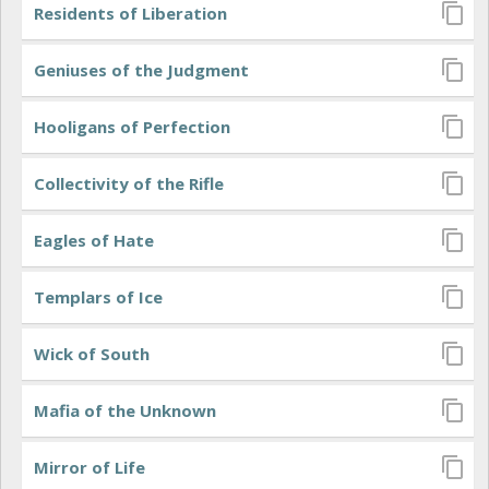
Residents of Liberation
Geniuses of the Judgment
Hooligans of Perfection
Collectivity of the Rifle
Eagles of Hate
Templars of Ice
Wick of South
Mafia of the Unknown
Mirror of Life