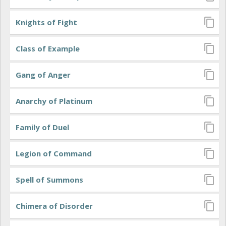
Knights of Fight
Class of Example
Gang of Anger
Anarchy of Platinum
Family of Duel
Legion of Command
Spell of Summons
Chimera of Disorder