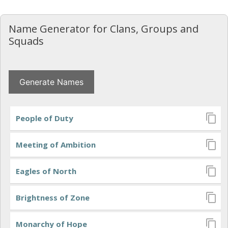
Saltar
al
Name Generator for Clans, Groups and
contenido
Squads
People of Duty
Meeting of Ambition
Eagles of North
Brightness of Zone
Monarchy of Hope