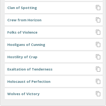
Clan of Spotting
Crew from Horizon
Folks of Violence
Hooligans of Cunning
Hostility of Crap
Exaltation of Tenderness
Holocaust of Perfection
Wolves of Victory